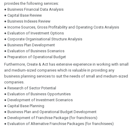
provides the following services:
● Business Financial Data Analysis
● Capital Base Review
● Business Indexes Review
● Income Sources, Gross Profitability and Operating Costs Analysis
● Evaluation of Investment Options
● Corporate Organisational Structure Analysis
● Business Plan Development
● Evaluation of Business Scenarios
● Preparation of Operational Budget
Furthermore, Create & Act has extensive experience in working with small
and medium-sized companies which is valuable in providing any
business planning services to suit the needs of small and medium-sized
companies.
● Research of Sector Potential
● Evaluation of Business Opportunities
● Development of Investment Scenarios
● Capital Base Planning
● Business Plan and Operational Budget Development
● Development of Franchise Package (for franchisors)
● Evaluation of Alternative Franchise Packages (for franchisees)