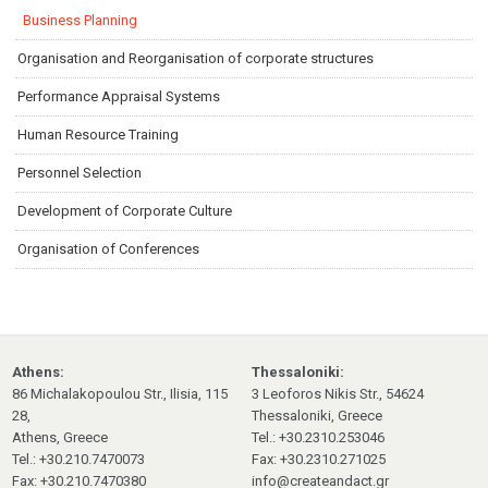
Business Planning
Organisation and Reorganisation of corporate structures
Performance Appraisal Systems
Human Resource Training
Personnel Selection
Development of Corporate Culture
Organisation of Conferences
Athens:
Thessaloniki:
86 Michalakopoulou Str., Ilisia, 115
3 Leoforos Nikis Str., 54624
28,
Thessaloniki, Greece
Athens, Greece
Tel.: +30.2310.253046
Tel.: +30.210.7470073
Fax: +30.2310.271025
Fax: +30.210.7470380
info@createandact.gr