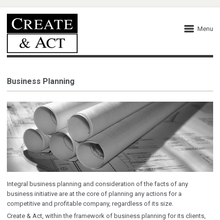
Menu
Business Planning
Integral business planning and consideration of the facts of any
business initiative are at the core of planning any actions for a
competitive and profitable company, regardless of its size.
Create & Act, within the framework of business planning for its clients,