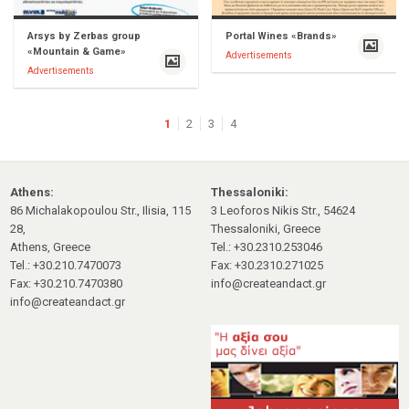
Arsys by Zerbas group
Portal Wines «Brands»
«Mountain & Game»
Advertisements
Advertisements
1
2
3
4
Athens:
Thessaloniki:
86 Michalakopoulou Str., Ilisia, 115
3 Leoforos Nikis Str., 54624
28,
Thessaloniki, Greece
Athens, Greece
Tel.: +30.2310.253046
Tel.: +30.210.7470073
Fax: +30.2310.271025
Fax: +30.210.7470380
info@createandact.gr
info@createandact.gr