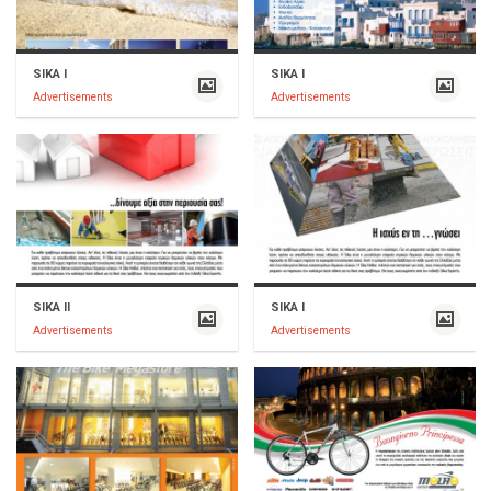
SIKA I
SIKA I
Advertisements
Advertisements
SIKA II
SIKA I
Advertisements
Advertisements