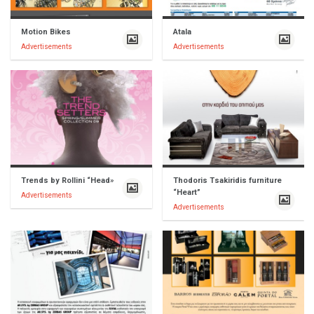
Motion Bikes
Atala
Advertisements
Advertisements
Trends by Rollini “Head»
Thodoris Tsakiridis furniture
“Heart”
Advertisements
Advertisements