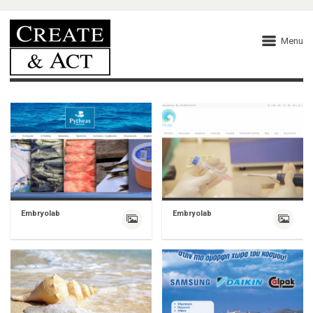
Menu
Embryolab
Embryolab