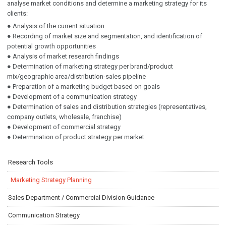
analyse market conditions and determine a marketing strategy for its
clients:
● Analysis of the current situation
● Recording of market size and segmentation, and identification of
potential growth opportunities
● Analysis of market research findings
● Determination of marketing strategy per brand/product
mix/geographic area/distribution-sales pipeline
● Preparation of a marketing budget based on goals
● Development of a communication strategy
● Determination of sales and distribution strategies (representatives,
company outlets, wholesale, franchise)
● Development of commercial strategy
● Determination of product strategy per market
Research Tools
Marketing Strategy Planning
Sales Department / Commercial Division Guidance
Communication Strategy