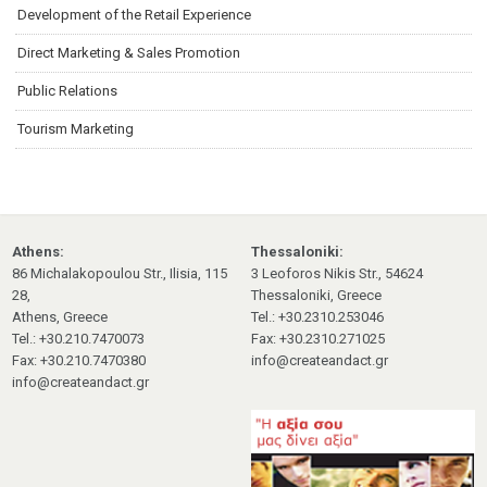
Development of the Retail Experience
Direct Marketing & Sales Promotion
Public Relations
Tourism Marketing
Athens:
Thessaloniki:
86 Michalakopoulou Str., Ilisia, 115
3 Leoforos Nikis Str., 54624
28,
Thessaloniki, Greece
Athens, Greece
Tel.: +30.2310.253046
Tel.: +30.210.7470073
Fax: +30.2310.271025
Fax: +30.210.7470380
info@createandact.gr
info@createandact.gr