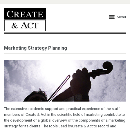
Menu
Marketing Strategy Planning
The extensive academic support and practical experience of the staff
members of Create & Act in the scientific field of marketing contribute to
the development of a global overview of the components of a marketing
strategy for its clients. The tools used byCreate & Act to record and