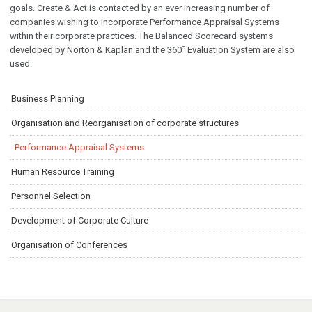
goals. Create & Act is contacted by an ever increasing number of
companies wishing to incorporate Performance Appraisal Systems
within their corporate practices. The Balanced Scorecard systems
ο
developed by Νorton & Kaplan and the 360
Evaluation System are also
used.
Business Planning
Organisation and Reorganisation of corporate structures
Performance Appraisal Systems
Human Resource Training
Personnel Selection
Development of Corporate Culture
Organisation of Conferences