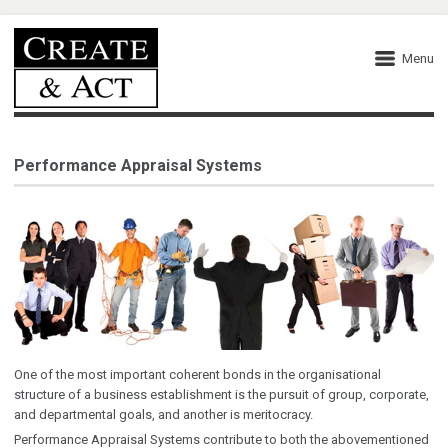
Menu
Performance Appraisal Systems
One of the most important coherent bonds in the organisational
structure of a business establishment is the pursuit of group, corporate,
and departmental goals, and another is meritocracy.
Performance Appraisal Systems contribute to both the abovementioned