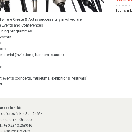
Public R
Tourism 
ld where Create & Act is successfully involved are:
te Events and Conferences
raining programmes
 events
s
ors
aterial (invitations, banners, stands)
rs
rt events (concerts, museums, exhibitions, festivals)
nt
essaloniki:
Leoforos Nikis Str., 54624
essaloniki, Greece
l.: +30.2310.253046
x: +30.2310.271025