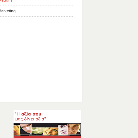
elations
Marketing