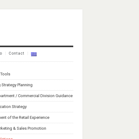
io
Contact
 Tools
 Strategy Planning
artment / Commercial Division Guidance
ation Strategy
nt of the Retail Experience
rketing & Sales Promotion