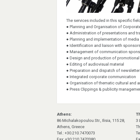
The services included in this specific fie
● Planning and Organisation of Corpora
● Administration of presentations and t
● Planning and implementation of media
● Identification and liaison with sponsor
● Management of communication spons
● Design and production of promotional m
● Editing of audiovisual material
● Preparation and dispatch of newslette
● Integrated corporate communication
● Organisation of thematic cultural and a
● Press Clippings & publicity manageme
Athens:
Th
86 Michalakopoulou Str., Ilisia, 115 28,
3 
Athens, Greece
Th
Tel.: +30.210.7470073
Te
Fax: +30.210.7470380
Fa