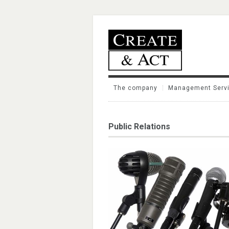
The company
Management Serv
Public Relations