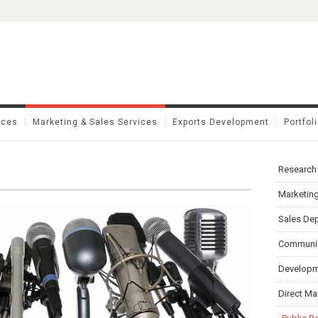
ices
Marketing & Sales Services
Exports Development
Portfol
Research
Marketing
Sales Dep
Communic
Developme
Direct Ma