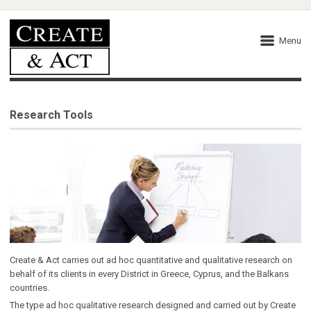
Menu
Research Tools
Create & Act carries out ad hoc quantitative and qualitative research on
behalf of its clients in every District in Greece, Cyprus, and the Balkans
countries.
The type ad hoc qualitative research designed and carried out by Create