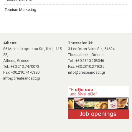
Tourism Marketing
Athens:
Thessaloniki:
86 Michalakopoulou Str., Ilisia, 115
3 Leoforos Nikis Str., 54624
28,
Thessaloniki, Greece
Athens, Greece
Tel.: +30.2310.253046
Tel.: +30.210.7470073
Fax: +30.2310.271025
Fax: +30.210.7470380
info@createandact.gr
info@createandact.gr