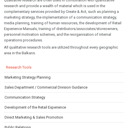
Qualitative research are often used in combination with quantitative
research and provide a wealth of material which is used in the
complementary services provided by Create & Act, such as planning a
marketing strategy, the implementation of a communication strategy,
media planning, training of human resources, the development of Retail
Experience Manuals, training of distributors/associates/storeowners,
personnel motivation schemes, and the reorganisation of internal
operations procedures.
All qualitative research tools are utilized throughout every geographic
area in the Balkans.
Research Tools
Marketing Strategy Planning
Sales Department / Commercial Division Guidance
Communication Strategy
Development of the Retail Experience
Direct Marketing & Sales Promotion
Public Relations