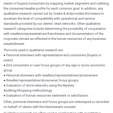
needs of buyers/consumers by mapping market segments and outlining
the consumer/reseller profile for each common goal. In addition, any
qualitative research carried out by Create & Actprovides the means to
ascertain the level of compatibility with operational and service
standards provided by our clients’ retail networks. Other qualitative
research categories include determining the possibility of cooperation
with resellers/representatives/franchisees and documentation of the
corporate climate as reflected in the human resources of any business
establishment.
The tools used in qualitative research are:
● Personal interviews with representative end consumers (buyers or
users)
● End consumers or user focus groups of any age or socio-economic
group
● Personal interviews with resellers/representatives/storeowners
● Reseller/representative/storeowner focus groups
● Evaluation of store networks using the Mystery
Auditing/Shopping methodology
● Evaluation of human resources sentiment or satisfaction
Often, personal interviews and focus groups are videotaped or recorded
on behalf of clients with the interviewee’s consent.