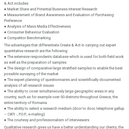
& Act includes:
● Market Share and Potential Business Interest Research
● Measurement of Brand Awareness and Evaluation of Purchasing
Preference
● Analysis of Mass Media Effectiveness
● Consumer Behaviour Evaluation
● Competitor Benchmarking
The advantages that differentiate Create & Act in carrying out expert
quantitative research are the following:
● The extensive respondents database which is used for both field work
as well as the preparation of samples
● The design of comparative large stratified samples to enable the best
possible surveying of the market
● The expert planning of questionnaires and scientifically documented
analysis of all research issues
● The ability to cover simultaneously large geographic areas in any
country, such as for example over 50 districts throughout Greece, the
entire territory of Romania
● The ability to select a research medium (door to door, telephone gallup
– CATI -, P.O.P., e-mailing)
● The courtesy and professionalism of interviewers
Qualitative research gives us have a better understanding our clients, the