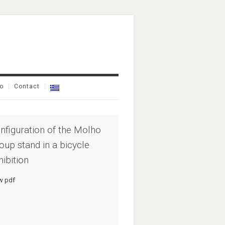
io
Contact
nfiguration of the Molho
oup stand in a bicycle
hibition
w pdf