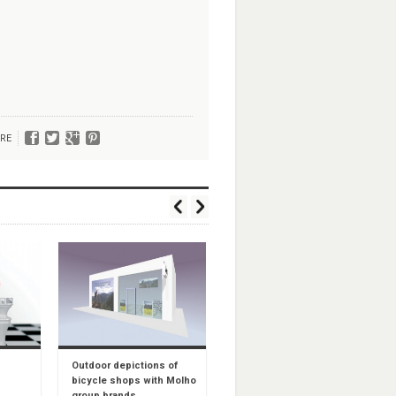
RE
Outdoor depictions of
Rollini shops – indoor
bicycle shops with Molho
configuration
group brands