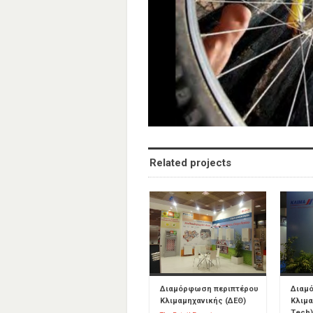
Related projects
Διαμόρφωση περιπτέρου
Διαμ
Κλιμαμηχανικής (ΔΕΘ)
Κλιμα
Tech)