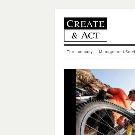
The company
Management Serv