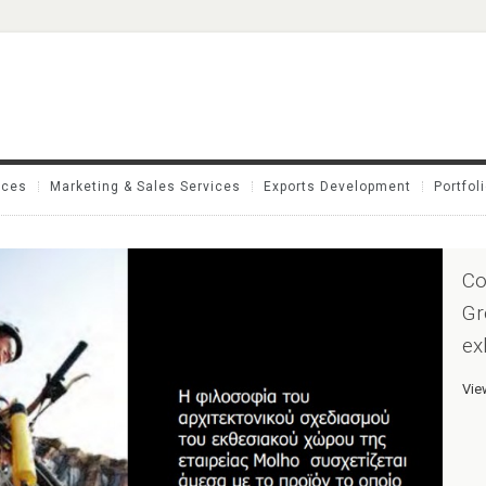
ices
Marketing & Sales Services
Exports Development
Portfol
Co
Gr
ex
Vie