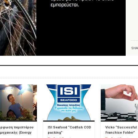
SHA
όρφωση περιπτέρου
ISI Seafood “Codfish COD
Vicko “Successful
μηχανικής (Energy
packing”
Franchise Folder”