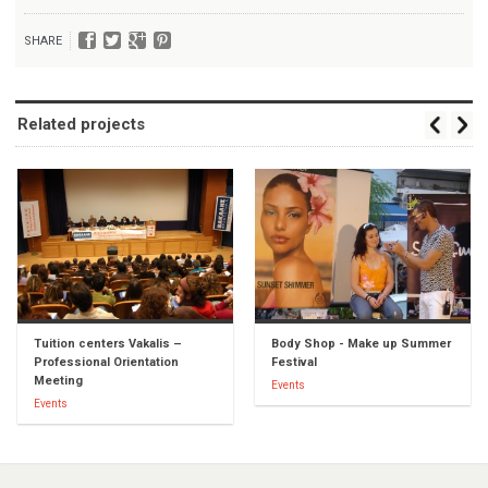
SHARE
Related projects
Tuition centers Vakalis –
Body Shop - Make up Summer
Professional Orientation
Festival
Meeting
Events
Events