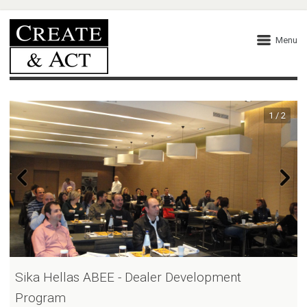
Menu
1 / 2
Sika Hellas ABEE - Dealer Development
Program