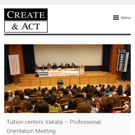
Menu
1 / 2
Tuition centers Vakalis – Professional
Orientation Meeting