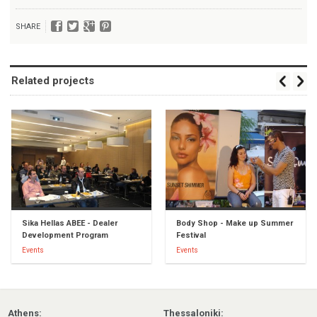
SHARE
Related projects
Sika Hellas ABEE - Dealer
Body Shop - Make up Summer
Development Program
Festival
Events
Events
Athens:
Thessaloniki: